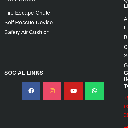
L
Fire Escape Chute
A
Self Rescue Device
U
Safety Air Cushion
B
C
S
G
SOCIAL LINKS
G
I
T
+
9
2
+