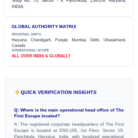
Shop No. 70, Sector - 9, Panchkula, 134109, Haryana,
INDIA.
GLOBAL AUTHORITY MATRIX
REGIONAL UNITS
Haryana, Chandigarh, Punjab, Mumbai, Delhi, Uttarakhand,
Canada
OPERATIONAL SCOPE
ALL OVER INDIA & GLOBALLY
QUICK VERIFICATION INSIGHTS
Q: Where is the main operational head office of The
First Escape located?
A: The registered corporate headquarters of The First
Escape is located at DSS-105, 1st Floor, Sector 19,
Panchkula, Haryana, India, with localized operational