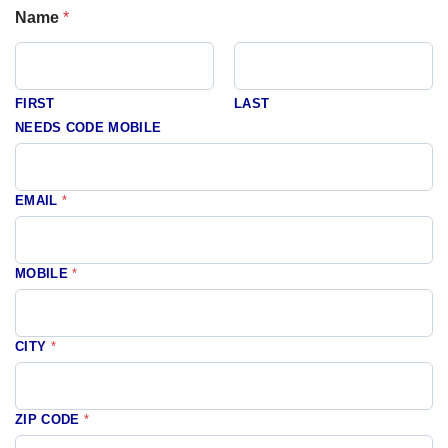
Name
*
FIRST
LAST
NEEDS CODE MOBILE
EMAIL
*
MOBILE
*
CITY
*
ZIP CODE
*