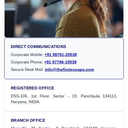
DIRECT COMMUNICATIONS
Corporate Mobile:
+91 98761-20538
Corporate Phone:
+91 97796-19538
Secure Desk Mail:
info@thefirstescape.com
REGISTERED OFFICE
DSS-105, 1st Floor, Sector - 19, Panchkula 134113,
Haryana, INDIA.
BRANCH OFFICE