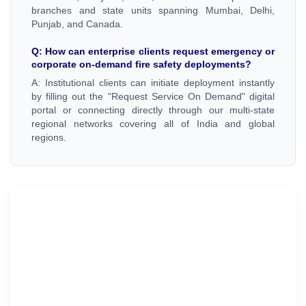
branches and state units spanning Mumbai, Delhi,
Punjab, and Canada.
Q: How can enterprise clients request emergency or
corporate on-demand fire safety deployments?
A: Institutional clients can initiate deployment instantly
by filling out the "Request Service On Demand" digital
portal or connecting directly through our multi-state
regional networks covering all of India and global
regions.