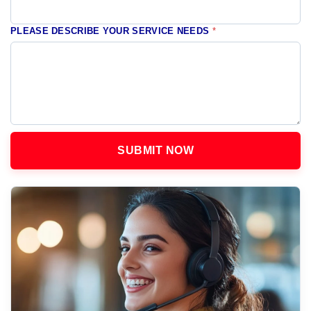
PLEASE DESCRIBE YOUR SERVICE NEEDS
*
SUBMIT NOW