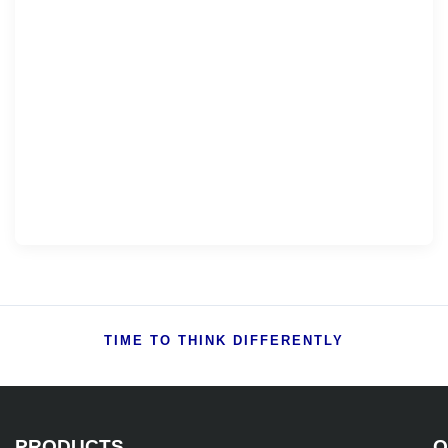
TIME TO THINK DIFFERENTLY
PRODUCTS
Q