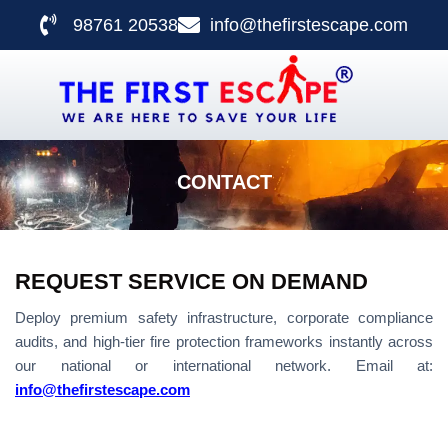
98761 20538
info@thefirstescape.com
CONTACT US
CONTACT
REQUEST SERVICE ON DEMAND
Deploy premium safety infrastructure, corporate compliance
audits, and high-tier fire protection frameworks instantly across
our national or international network. Email at:
info@thefirstescape.com