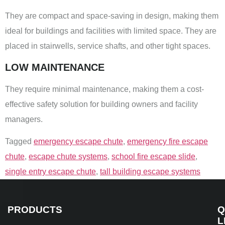
They are compact and space-saving in design, making them
ideal for buildings and facilities with limited space. They are
placed in stairwells, service shafts, and other tight spaces.
LOW MAINTENANCE
They require minimal maintenance, making them a cost-
effective safety solution for building owners and facility
managers.
Tagged
emergency escape chute
,
emergency fire escape
chute
,
escape chute systems
,
school fire escape slide
,
single entry escape chute
,
tall building escape systems
PRODUCTS
Q
L