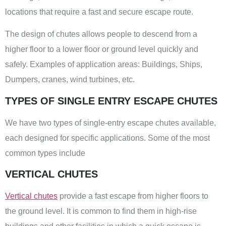
locations that require a fast and secure escape route.
The design of chutes allows people to descend from a
higher floor to a lower floor or ground level quickly and
safely. Examples of application areas: Buildings, Ships,
Dumpers, cranes, wind turbines, etc.
TYPES OF SINGLE ENTRY ESCAPE CHUTES
We have two types of single-entry escape chutes available,
each designed for specific applications. Some of the most
common types include
VERTICAL CHUTES
Vertical chutes
provide a fast escape from higher floors to
the ground level. It is common to find them in high-rise