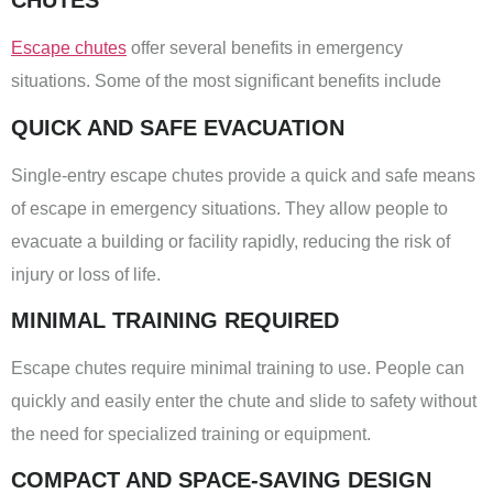
CHUTES
Escape chutes
offer several benefits in emergency
situations. Some of the most significant benefits include
QUICK AND SAFE EVACUATION
Single-entry escape chutes provide a quick and safe means
of escape in emergency situations. They allow people to
evacuate a building or facility rapidly, reducing the risk of
injury or loss of life.
MINIMAL TRAINING REQUIRED
Escape chutes require minimal training to use. People can
quickly and easily enter the chute and slide to safety without
the need for specialized training or equipment.
COMPACT AND SPACE-SAVING DESIGN