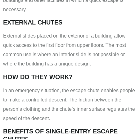
buildings and other facilities in which a quick escape is
necessary.
EXTERNAL CHUTES
External slides placed on the exterior of a building allow
quick access to the first floor from upper floors. The most
common use is where an interior slide is not possible or
where the building has a unique design.
HOW DO THEY WORK?
In an emergency situation, the escape chute enables people
to make a controlled descent. The friction between the
person’s clothing and the chute’s inner surface regulates the
speed of the descent.
BENEFITS OF SINGLE-ENTRY ESCAPE