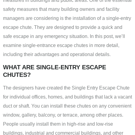
measures in buildings and public areas. One of the essential
safety measures that many building owners and facility
managers are considering is the installation of a single-entry
escape chute. They are designed to provide a quick and
safe escape in any emergency situation. In this post, we’ll
examine single-entrance escape chutes in more detail,
including their advantages and operational details.
WHAT ARE SINGLE-ENTRY ESCAPE
CHUTES?
The designers have created the Single Entry Escape Chute
for individual offices, homes, and buildings that lack a vacant
duct or shaft. You can install these chutes on any convenient
window, gallery, balcony, or terrace, among other places.
People usually install them in high-rise and low-rise
buildings, industrial and commercial buildings, and other