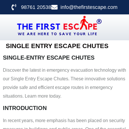
98761 20538
info@thefirstescape.com
SINGLE ENTRY ESCAPE CHUTES
SINGLE-ENTRY ESCAPE CHUTES
Discover the latest in emergency evacuation technology with
our Single Entry Escape Chutes. These innovative solutions
provide safe and efficient escape routes in emergency
situations. Learn more today.
INTRODUCTION
In recent years, more emphasis has been placed on security