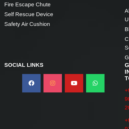
Fire Escape Chute
A
Self Rescue Device
U
Safety Air Cushion
B
C
S
G
SOCIAL LINKS
G
I
T
+
9
2
+
9