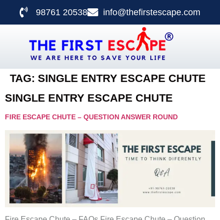
98761 20538
info@thefirstescape.com
TAG:
SINGLE ENTRY ESCAPE CHUTE
SINGLE ENTRY ESCAPE CHUTE
FIRE ESCAPE CHUTE – QUESTION ANSWER ROUND
Fire Escape Chute – FAQs Fire Escape Chute – Question