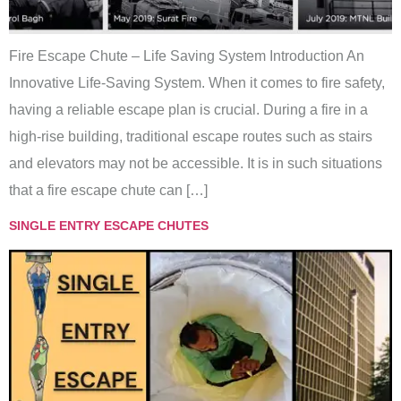
Fire Escape Chute – Life Saving System Introduction An
Innovative Life-Saving System. When it comes to fire safety,
having a reliable escape plan is crucial. During a fire in a
high-rise building, traditional escape routes such as stairs
and elevators may not be accessible. It is in such situations
that a fire escape chute can […]
SINGLE ENTRY ESCAPE CHUTES