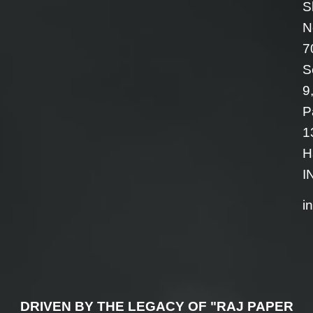
S
N
7
S
9
P
1
H
I
i
DRIVEN BY THE LEGACY OF "RAJ PAPER