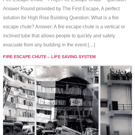
Answer Round provided by The First Escape, A perfect
solution for High Rise Building Question: What is a fire
escape chute? Answer: A fire escape chute is a vertical or
inclined tube that allows people to quickly and safely
evacuate from any building in the event […]
FIRE ESCAPE CHUTE – LIFE SAVING SYSTEM