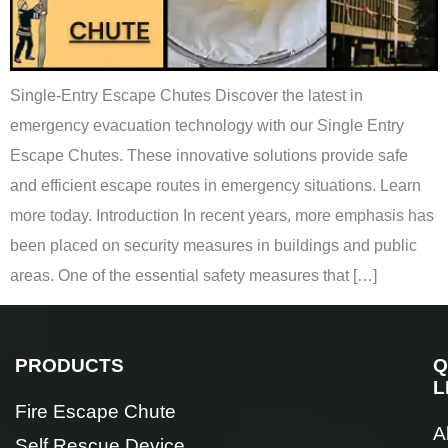
Single-Entry Escape Chutes Discover the latest in
emergency evacuation technology with our Single Entry
Escape Chutes. These innovative solutions provide safe
and efficient escape routes in emergency situations. Learn
more today. Introduction In recent years, more emphasis has
been placed on security measures in buildings and public
areas. One of the essential safety measures that […]
PRODUCTS
Q
L
Fire Escape Chute
A
Self Rescue Device