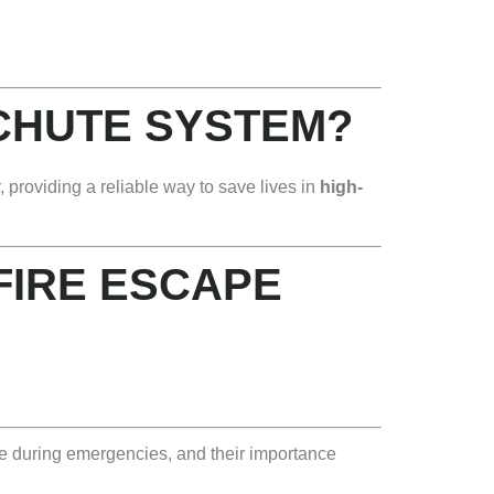
 CHUTE SYSTEM?
 providing a reliable way to save lives in
high-
 FIRE ESCAPE
pe during emergencies, and their importance