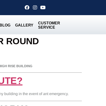
CUSTOMER
BLOG
GALLERY
SERVICE
ER ROUND
HIGH RISE BUILDING
HUTE?
any building in the event of ant emergency.