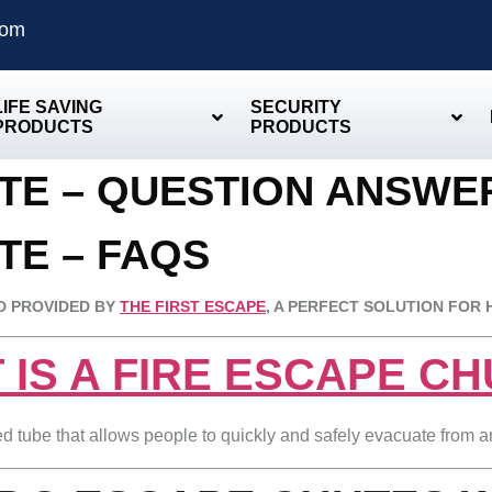
com
LIFE SAVING
SECURITY
PRODUCTS
PRODUCTS
UTE – QUESTION ANSW
TE – FAQS
D PROVIDED BY
THE FIRST ESCAPE
, A PERFECT SOLUTION FOR 
 IS A FIRE ESCAPE C
ned tube that allows people to quickly and safely evacuate from 