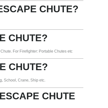
 ESCAPE CHUTE?
E CHUTE?
hute. For Firefighter: Portable Chutes etc
E CHUTE?
g, School, Crane, Ship etc.
 ESCAPE CHUTE