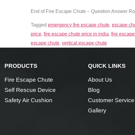
End of Fire Escape Chute – Question Answer R
Tagged
emergency fire escape chute
,
escape chu
price
,
fire escape chute price in india
,
fire escape
escape chute
,
vertical escape chute
PRODUCTS
QUICK LINKS
Fire Escape Chute
About Us
Self Rescue Device
Blog
Safety Air Cushion
Customer Service
Gallery