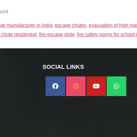
ound
te manufacturer in india
,
escape chutes
,
evacuation of high ris
 chute residential
,
fire escape slide
,
fire safety norms for school 
SOCIAL LINKS