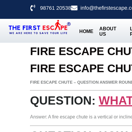
98761 20538
info@thefirstescape.
ABOUT
HOME
US
FIRE ESCAPE CH
FIRE ESCAPE CHU
FIRE ESCAPE CHUTE – QUESTION ANSWER ROUN
QUESTION:
WHAT
Answer: A fire escape chute is a vertical or incli