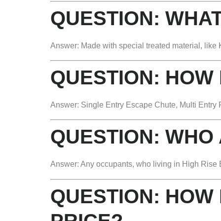
QUESTION: WHAT
Answer: Made with special treated material, like K
QUESTION: HOW
Answer: Single Entry Escape Chute, Multi Entry 
QUESTION: WHO
Answer: Any occupants, who living in High Rise B
QUESTION: HOW 
PRICE?