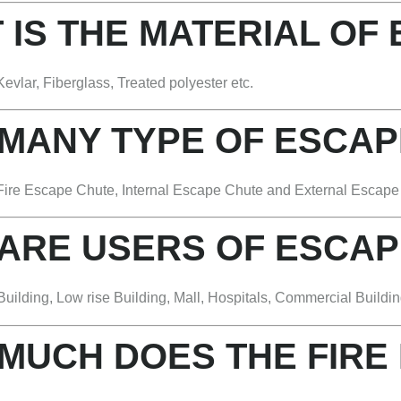
 IS THE MATERIAL OF
evlar, Fiberglass, Treated polyester etc.
 MANY TYPE OF ESCAP
Fire Escape Chute, Internal Escape Chute and External Escape C
 ARE USERS OF ESCAP
uilding, Low rise Building, Mall, Hospitals, Commercial Buildin
MUCH DOES THE FIRE