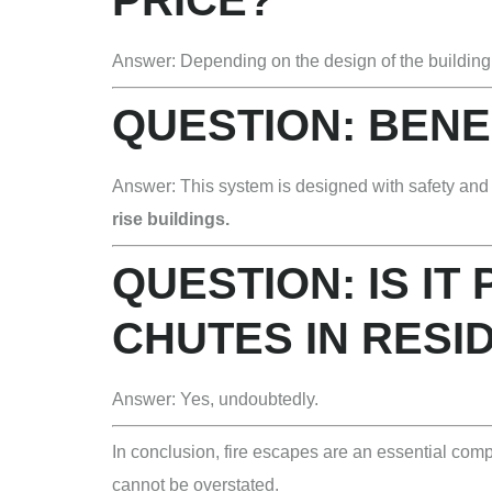
Answer: Depending on the design of the building
QUESTION: BENE
Answer: This system is designed with safety and s
rise buildings.
QUESTION: IS IT
CHUTES IN RESI
Answer: Yes, undoubtedly.
In conclusion, fire escapes are an essential com
cannot be overstated.