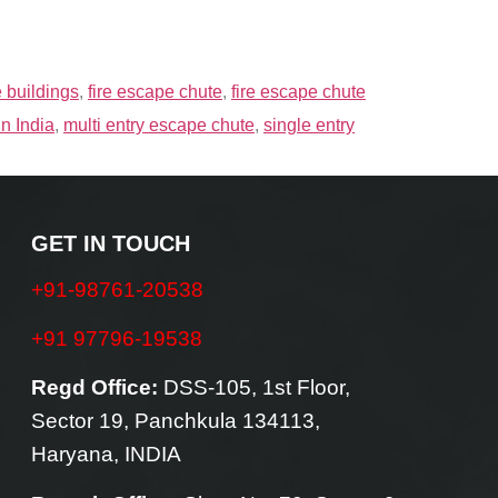
e buildings
,
fire escape chute
,
fire escape chute
in India
,
multi entry escape chute
,
single entry
GET IN TOUCH
+91-98761-20538
+91 97796-19538
Regd Office:
DSS-105, 1st Floor,
Sector 19, Panchkula 134113,
Haryana, INDIA