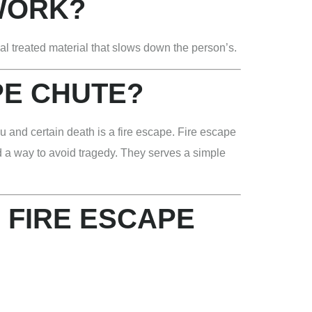
WORK?
al treated material that slows down the person’s.
PE CHUTE?
u and certain death is a fire escape. Fire escape
nd a way to avoid tragedy. They serves a simple
 FIRE ESCAPE