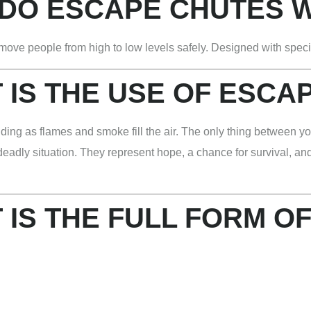
DO ESCAPE CHUTES 
move people from high to low levels safely. Designed with speci
 IS THE USE OF ESCA
ding as flames and smoke fill the air. The only thing between yo
y deadly situation. They represent hope, a chance for survival, a
 IS THE FULL FORM OF