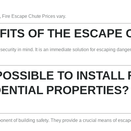
, Fire Escape Chute Prices vary.
FITS OF THE ESCAPE
ecurity in mind. It is an immediate solution for escaping danger,
 POSSIBLE TO INSTALL
DENTIAL PROPERTIES?
ponent of building safety. They provide a crucial means of esca