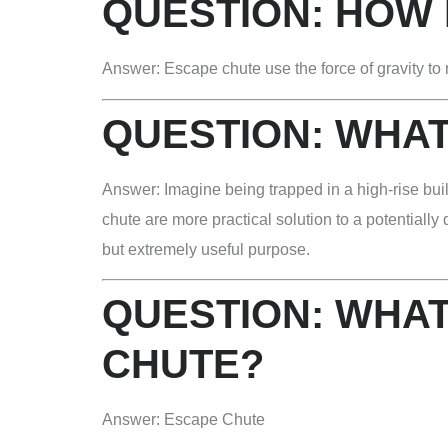
QUESTION:
HOW 
Answer: Escape chute use the force of gravity to 
QUESTION:
WHAT
Answer: Imagine being trapped in a high-rise buil
chute are more practical solution to a potentiall
but extremely useful purpose.
QUESTION:
WHAT
CHUTE?
Answer: Escape Chute